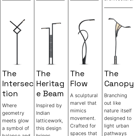
The
The
The
The
Intersec
Heritag
Flow
Canopy
Tion
E Beam
A sculptural
Branching
marvel that
out like
Where
Inspired by
mimics
nature itself
geometry
Indian
movement.
designed to
meets glow
latticework,
Crafted for
light urban
a symbol of
this design
spaces that
pathways
balance and
brings