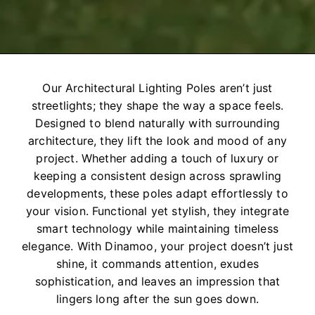
Our Architectural Lighting Poles aren’t just
streetlights; they shape the way a space feels.
Designed to blend naturally with surrounding
architecture, they lift the look and mood of any
project. Whether adding a touch of luxury or
keeping a consistent design across sprawling
developments, these poles adapt effortlessly to
your vision. Functional yet stylish, they integrate
smart technology while maintaining timeless
elegance. With Dinamoo, your project doesn’t just
shine, it commands attention, exudes
sophistication, and leaves an impression that
lingers long after the sun goes down.