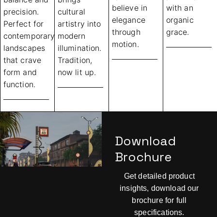
believe in
with an
precision.
cultural
elegance
organic
Perfect for
artistry into
through
grace.
contemporary
modern
motion.
landscapes
illumination.
that crave
Tradition,
form and
now lit up.
function.
Download
Brochure
Get detailed product
insights, download our
brochure for full
specifications.