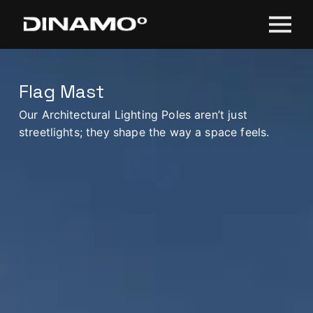
Flag Mast
Our Architectural Lighting Poles aren’t just
streetlights; they shape the way a space feels.