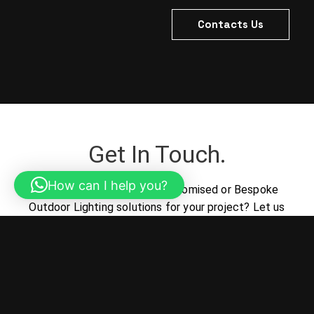
Contacts Us
Get In Touch.
How can I help you?
Looking for the perfect Customised or Bespoke
Outdoor Lighting solutions for your project? Let us
help turn your vision into reality.
Contacts Us