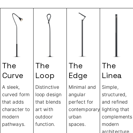
The
The
The
The
Curve
Loop
Edge
Linea
A sleek,
Distinctive
Minimal and
Simple,
curved form
loop design
angular
structured,
that adds
that blends
perfect for
and refined
character to
art with
contemporary
lighting that
modern
outdoor
urban
complements
pathways.
function.
spaces.
modern
architecture.