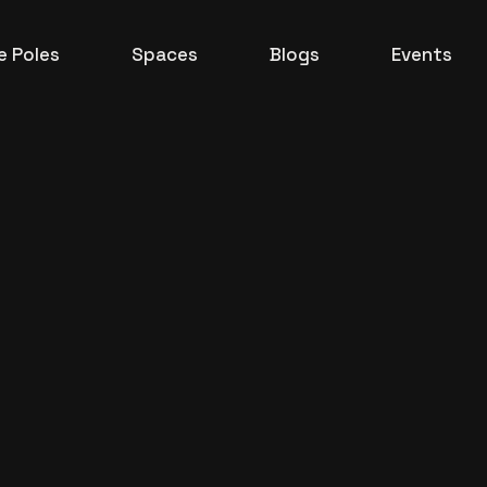
 Poles
Spaces
Blogs
Events