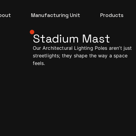
bout
Manufacturing Unit
Products
Stadium Mast
Architectural
Our Architectural Lighting Poles aren’t just
Commercial
streetlights; they shape the way a space
feels.