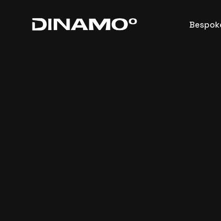
Architectural
Bespoke
Commercial