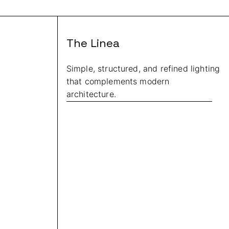
The Linea
Simple, structured, and refined lighting
that complements modern
architecture.