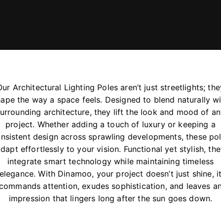
Our Architectural Lighting Poles aren’t just streetlights; the
ape the way a space feels. Designed to blend naturally w
urrounding architecture, they lift the look and mood of a
project. Whether adding a touch of luxury or keeping a
nsistent design across sprawling developments, these po
dapt effortlessly to your vision. Functional yet stylish, th
integrate smart technology while maintaining timeless
elegance. With Dinamoo, your project doesn’t just shine, i
commands attention, exudes sophistication, and leaves a
impression that lingers long after the sun goes down.