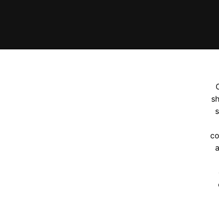
sh
s
co
a