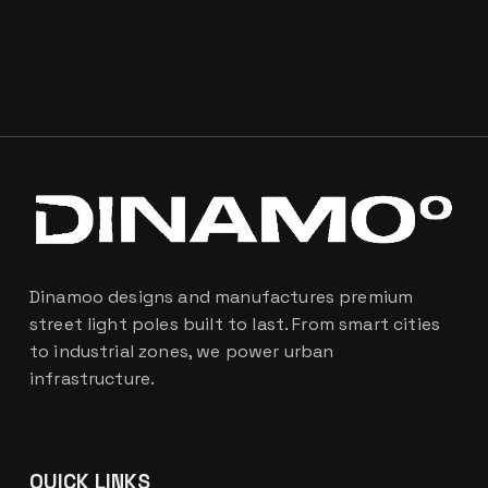
Dinamoo designs and manufactures premium
street light poles built to last. From smart cities
to industrial zones, we power urban
infrastructure.
QUICK LINKS