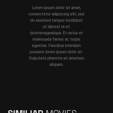
Lorem ipsum dolor sit amet,
consectetur adipiscing elit, sed
do eiusmod tempor incididunt
ut laborat re et
doloremagnaliqua. Et netus et
malesuada fames ac turpis
egestas. Faucibus interdum
posuere lorem ipsum dolor sit.
Vulputate pharetra sit ametium
aliquam.