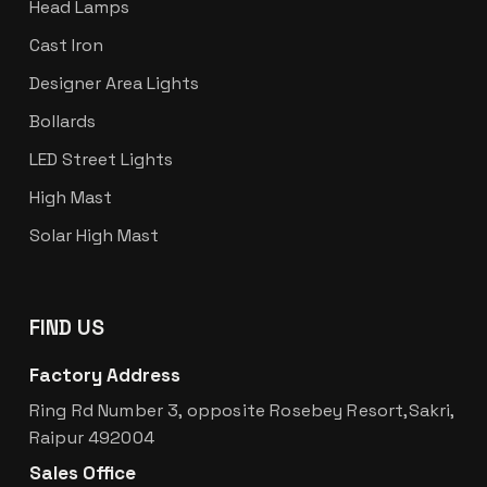
Head Lamps
Cast Iron
Designer Area Lights
Bollards
LED Street Lights
High Mast
Solar High Mast
FIND US
Factory Address
Ring Rd Number 3, opposite Rosebey Resort,Sakri,
Raipur 492004
Sales Office