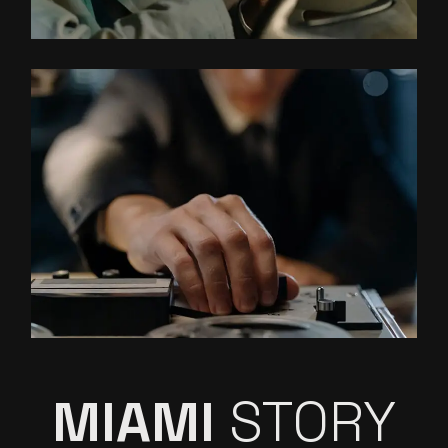
MIAMI
STORY