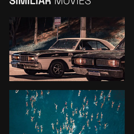
SIMILIAR
MOVIES
ON THE
ROAD