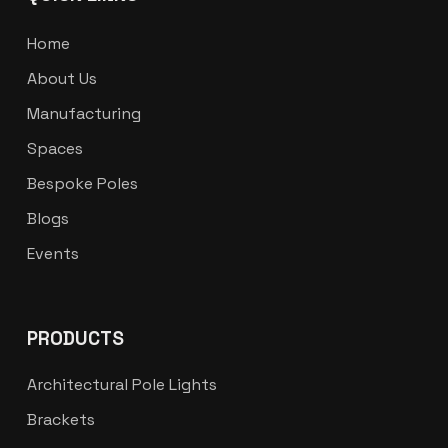
Home
About Us
Manufacturing
Spaces
Bespoke Poles
Blogs
Events
PRODUCTS
Architectural Pole Lights
Brackets