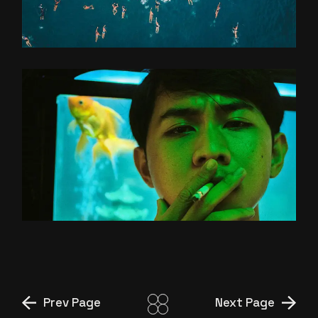
OLD GOLD
LIU’S EXOPRES
Prev Page
Next Page