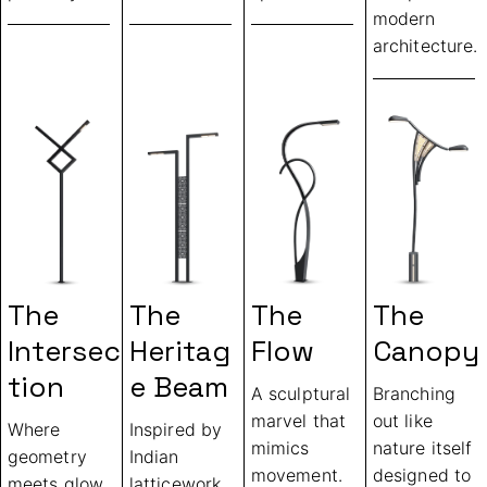
modern
architecture.
The
The
The
The
Intersec
Heritag
Flow
Canopy
Tion
E Beam
A sculptural
Branching
marvel that
out like
Where
Inspired by
mimics
nature itself
geometry
Indian
movement.
designed to
meets glow
latticework,