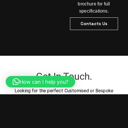
brochure for full
specifications.
Contacts Us
Get In Touch.
How can I help you?
Looking for the perfect Customised or Bespoke
Outdoor Lighting solutions for your project? Let us
help turn your vision into reality.
Contacts Us