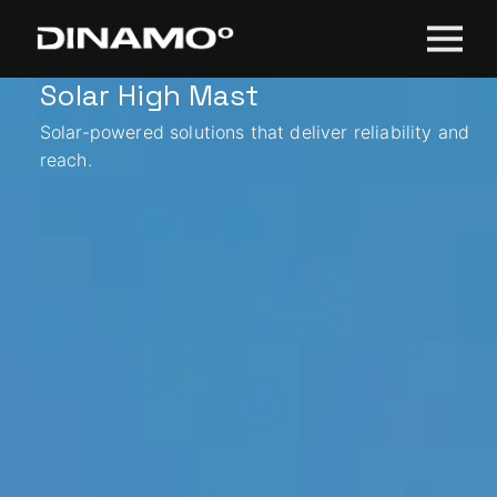
Solar High Mast
Solar-powered solutions that deliver reliability and
reach.