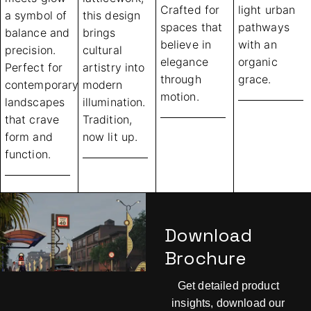
Crafted for
light urban
a symbol of
this design
spaces that
pathways
balance and
brings
believe in
with an
precision.
cultural
elegance
organic
Perfect for
artistry into
through
grace.
contemporary
modern
motion.
landscapes
illumination.
that crave
Tradition,
form and
now lit up.
function.
Download
Brochure
Get detailed product
insights, download our