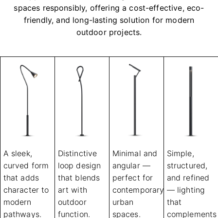
spaces responsibly, offering a cost-effective, eco-
friendly, and long-lasting solution for modern
outdoor projects.
A sleek,
Distinctive
Minimal and
Simple,
curved form
loop design
angular —
structured,
that adds
that blends
perfect for
and refined
character to
art with
contemporary
— lighting
modern
outdoor
urban
that
pathways.
function.
spaces.
complements