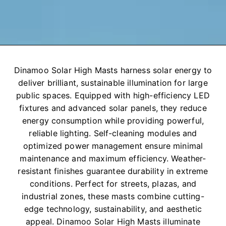
Dinamoo Solar High Masts harness solar energy to
deliver brilliant, sustainable illumination for large
public spaces. Equipped with high-efficiency LED
fixtures and advanced solar panels, they reduce
energy consumption while providing powerful,
reliable lighting. Self-cleaning modules and
optimized power management ensure minimal
maintenance and maximum efficiency. Weather-
resistant finishes guarantee durability in extreme
conditions. Perfect for streets, plazas, and
industrial zones, these masts combine cutting-
edge technology, sustainability, and aesthetic
appeal. Dinamoo Solar High Masts illuminate