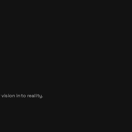
ision into reality.