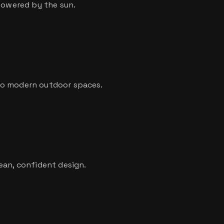
 powered by the sun.
to modern outdoor spaces.
ean, confident design.