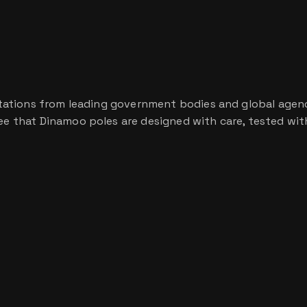
ditations from leading government bodies and global agencie
tee that Dinamoo poles are designed with care, tested with