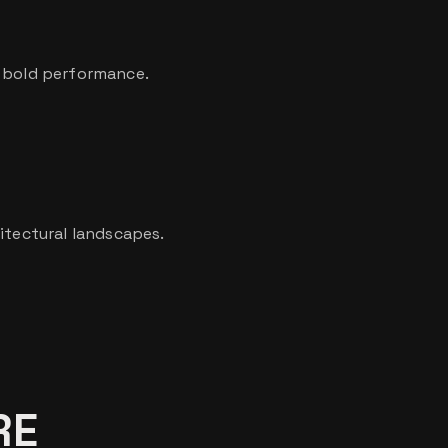
h bold performance.
itectural landscapes.
RE