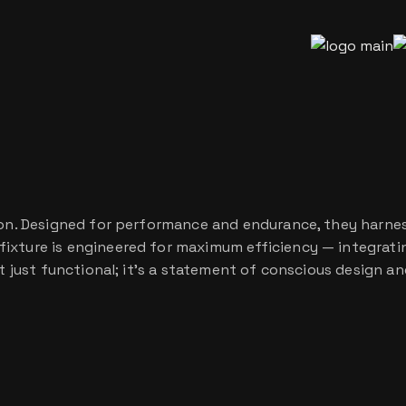
tion. Designed for performance and endurance, they harnes
ixture is engineered for maximum efficiency — integratin
’t just functional; it’s a statement of conscious design a