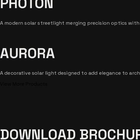
PHOTON
A modern solar streetlight merging precision optics wit
AURORA
A decorative solar light designed to add elegance to arch
View More Products
DOWNLOAD BROCHU