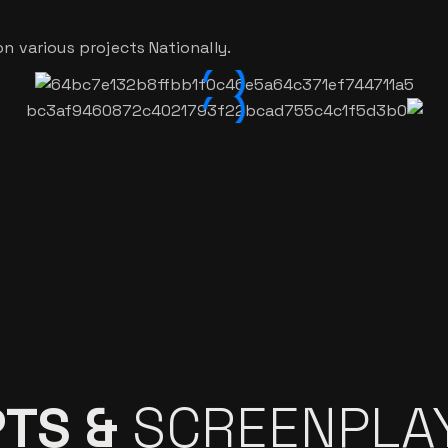
n various projects Nationally.
TS &
SCREENPLA