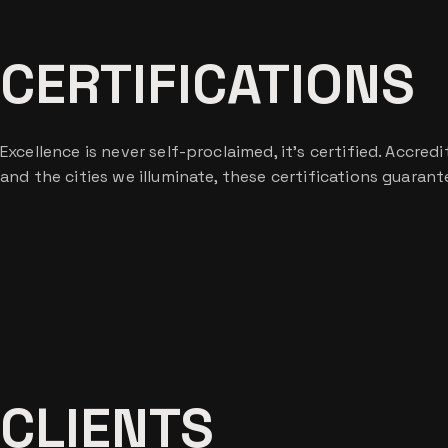
CERTIFICATIONS
Excellence is never self-proclaimed, it’s certified. Accre
and the cities we illuminate, these certifications guaran
CLIENTS