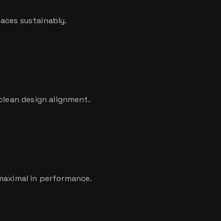
aces sustainably.
 clean design alignment.
, maximal in performance.