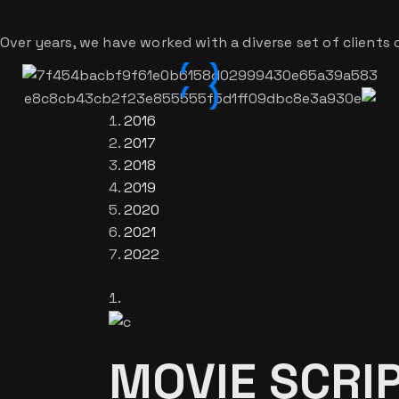
Over years, we have worked with a diverse set of clients o
2016
2017
2018
2019
2020
2021
2022
MOVIE SCRIP