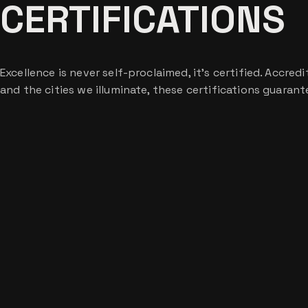
CERTIFICATIONS
Excellence is never self-proclaimed, it’s certified. Accre
and the cities we illuminate, these certifications guaran