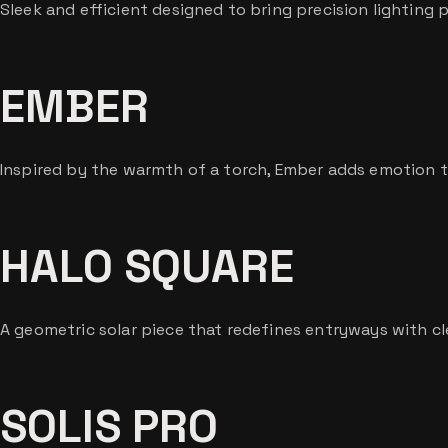
Sleek and efficient designed to bring precision lighting
EMBER
Inspired by the warmth of a torch, Ember adds emotion 
HALO SQUARE
A geometric solar piece that redefines entryways with cl
SOLIS PRO