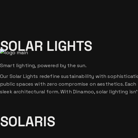
Skip
to
the
content
SOLAR LIGHTS
Smart lighting, powered by the sun.
Our Solar Lights redefine sustainability with sophistica
public spaces with zero compromise on aesthetics. Each f
sleek architectural form. With Dinamoo, solar lighting isn
SOLARIS