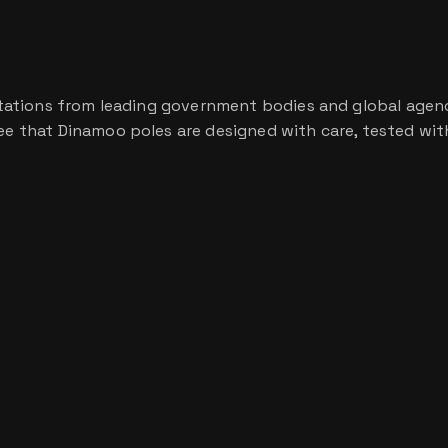
ditations from leading government bodies and global agencie
tee that Dinamoo poles are designed with care, tested with