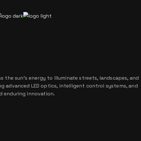
s the sun’s energy to illuminate streets, landscapes, and
g advanced LED optics, intelligent control systems, and
nd enduring innovation.