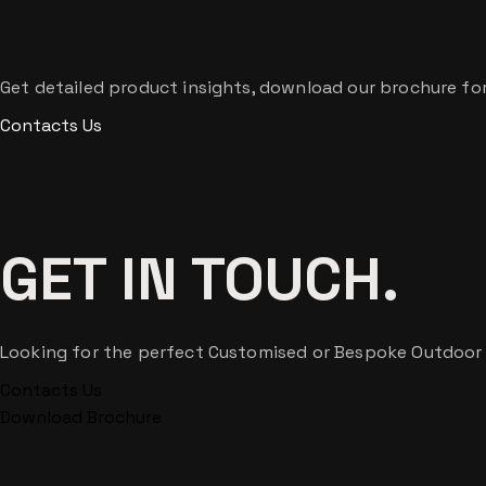
Get detailed product insights, download our brochure for 
Contacts Us
GET IN TOUCH.
Looking for the perfect Customised or Bespoke Outdoor Lig
Contacts Us
Download Brochure