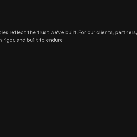
s reflect the trust we’ve built. For our clients, partners,
 rigor, and built to endure