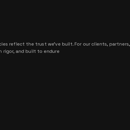
s reflect the trust we’ve built. For our clients, partners,
 rigor, and built to endure