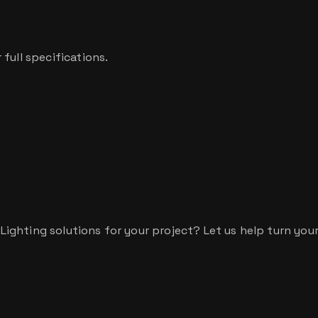
full specifications.
hting solutions for your project? Let us help turn your v