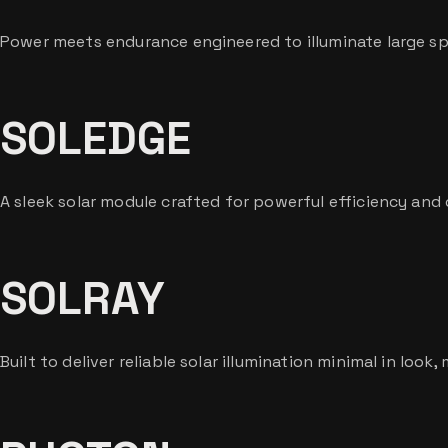
Power meets endurance engineered to illuminate large sp
SOLEDGE
A sleek solar module crafted for powerful efficiency and
SOLRAY
Built to deliver reliable solar illumination minimal in look