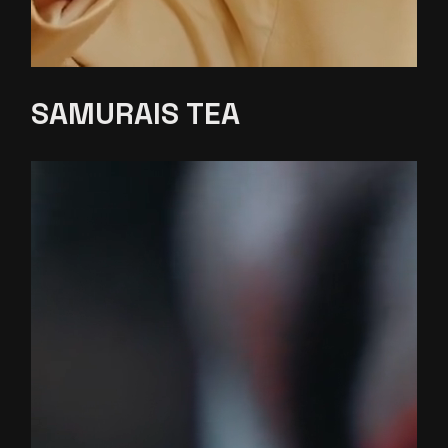
SAMURAIS
TEA