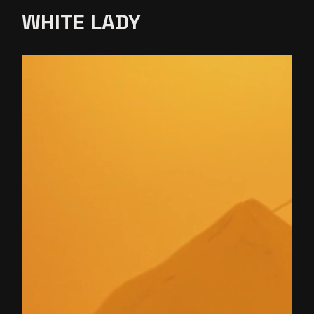
WHITE
LADY