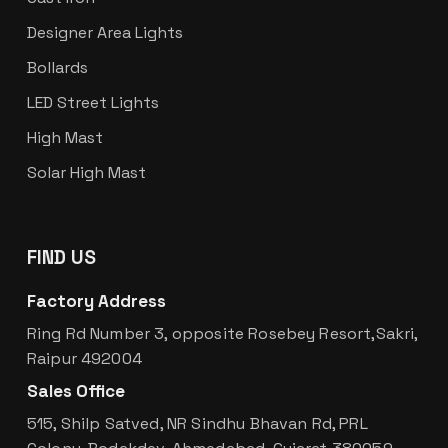
Designer Area Lights
Bollards
LED Street Lights
High Mast
Solar High Mast
FIND US
Factory Address
Ring Rd Number 3, opposite Rosebey Resort,Sakri,
Raipur 492004
Sales Office
515, Shilp Satved, NR Sindhu Bhavan Rd, PRL