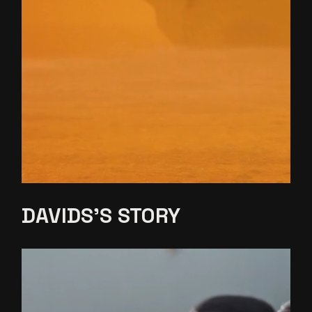
DAVIDS’S
STORY