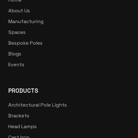
About Us
Manufacturing
Spaces
Bespoke Poles
Blogs
Events
PRODUCTS
Architectural Pole Lights
Brackets
Head Lamps
Cast Iron