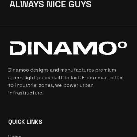
ALWAYS
NICE GUYS
Dinamoo designs and manufactures premium
street light poles built to last. From smart cities
to industrial zones, we power urban
infrastructure.
QUICK LINKS
Home