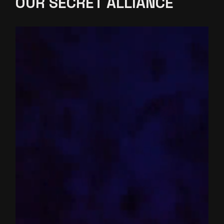
OUR SECRET
ALLIANCE