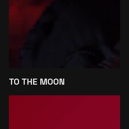
TO THE
MOON