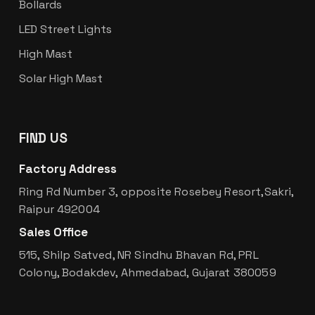
Bollards
LED Street Lights
High Mast
Solar High Mast
FIND US
Factory Address
Ring Rd Number 3, opposite Rosebey Resort,Sakri,
Raipur 492004
Sales Office
515, Shilp Satved, NR Sindhu Bhavan Rd, PRL
Colony, Bodakdev, Ahmedabad, Gujarat 380059