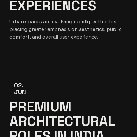
EXPERIENCES
Urban spaces are evolving rapidly, with cities
placing greater emphasis on aesthetics, public
comfort, and overall user experience.
02
JUN
PREMIUM
ARCHITECTURAL
POLES IN INDIA