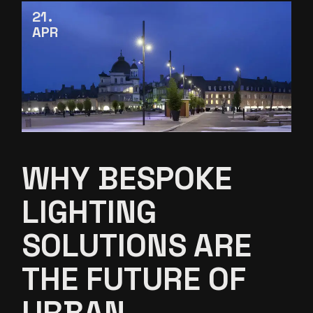
21
APR
WHY BESPOKE
LIGHTING
SOLUTIONS ARE
THE FUTURE OF
URBAN