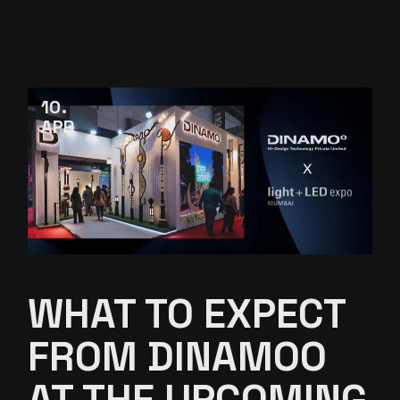
10
APR
WHAT TO EXPECT
FROM DINAMOO
AT THE UPCOMING