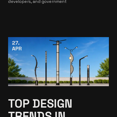
developers, and government
27
APR
TOP DESIGN
TRENDS IN