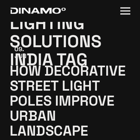
STREET
Skip
to
the
LIGHTING
content
SOLUTIONS
09
INDIA TAG
JUN
HOW DECORATIVE
STREET LIGHT
POLES IMPROVE
URBAN
LANDSCAPE