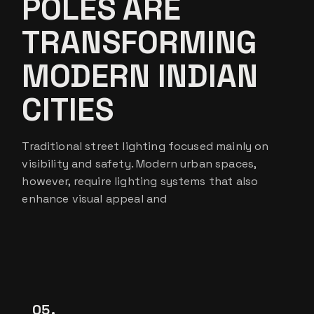
POLES ARE
TRANSFORMING
MODERN INDIAN
CITIES
Traditional street lighting focused mainly on
visibility and safety. Modern urban spaces,
however, require lighting systems that also
enhance visual appeal and
05