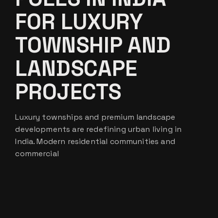
FOR LUXURY
TOWNSHIP AND
LANDSCAPE
PROJECTS
Luxury townships and premium landscape
developments are redefining urban living in
India. Modern residential communities and
commercial