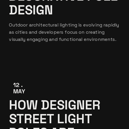
DESIGN
Outdoor architectural lighting is evolving rapidly
as cities and developers focus on creating
visually engaging and functional environments.
12
MAY
HOW DESIGNER
STREET LIGHT