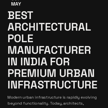
MAY
BEST
ARCHITECTURAL
POLE
MANUFACTURER
IN INDIA FOR
PREMIUM URBAN
INFRASTRUCTURE
Modern urban infrastructure is rapidly evolving
beyond functionality. Today, architects,