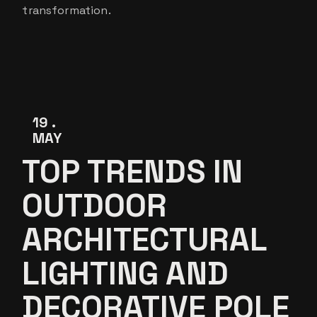
transformation.
19
MAY
TOP TRENDS IN
OUTDOOR
ARCHITECTURAL
LIGHTING AND
DECORATIVE POLE