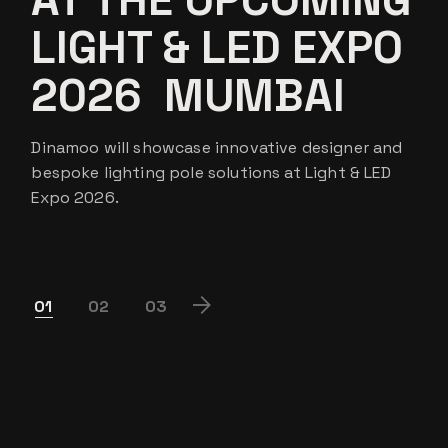
LIGHT & LED EXPO
2026 MUMBAI
Dinamoo will showcase innovative designer and
bespoke lighting pole solutions at Light & LED
Expo 2026.
POSTS
01
02
03
PAGINATION