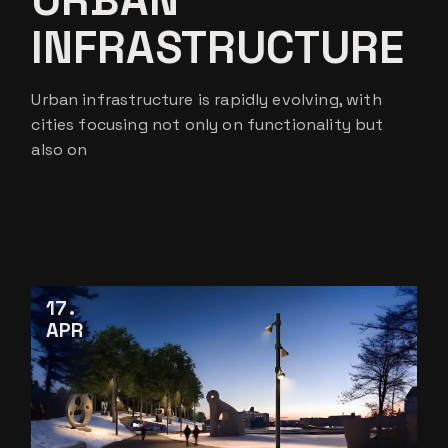
INFRASTRUCTURE
Urban infrastructure is rapidly evolving, with
cities focusing not only on functionality but
also on
17
APR