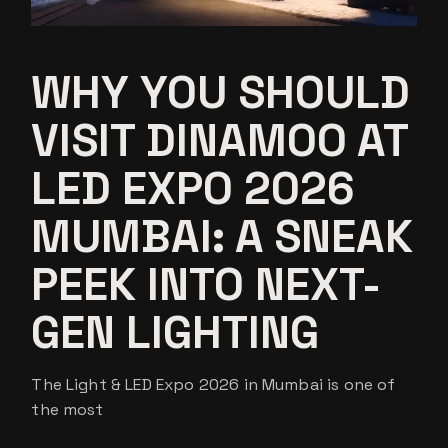
WHY YOU SHOULD
VISIT DINAMOO AT
LED EXPO 2026
MUMBAI: A SNEAK
PEEK INTO NEXT-
GEN LIGHTING
The Light & LED Expo 2026 in Mumbai is one of
the most