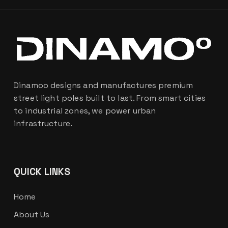
Dinamoo designs and manufactures premium
street light poles built to last. From smart cities
to industrial zones, we power urban
infrastructure.
QUICK LINKS
Home
About Us