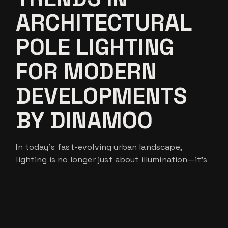
ARCHITECTURAL
POLE LIGHTING
FOR MODERN
DEVELOPMENTS
BY DINAMOO
In today’s fast-evolving urban landscape,
lighting is no longer just about illumination—it’s