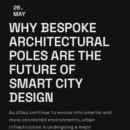
26
MAY
WHY BESPOKE
ARCHITECTURAL
POLES ARE THE
FUTURE OF
SMART CITY
DESIGN
As cities continue to evolve into smarter and
more connected environments, urban
infrastructure is undergoing a major