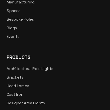
Manufacturing
Spaces
Bespoke Poles
Blogs
Events
PRODUCTS
Architectural Pole Lights
Brackets
Head Lamps
Cast Iron
Designer Area Lights