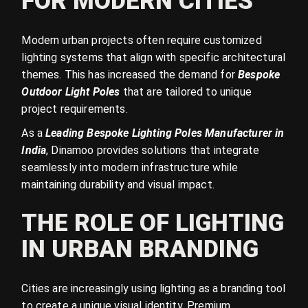
FOR MODERN CITIES
Modern urban projects often require customized
lighting systems that align with specific architectural
themes. This has increased the demand for
Bespoke
Outdoor Light Poles
that are tailored to unique
project requirements.
As a
Leading Bespoke Lighting Poles Manufacturer in
India
, Dinamoo provides solutions that integrate
seamlessly into modern infrastructure while
maintaining durability and visual impact.
THE ROLE OF LIGHTING
IN URBAN BRANDING
Cities are increasingly using lighting as a branding tool
to create a unique visual identity. Premium