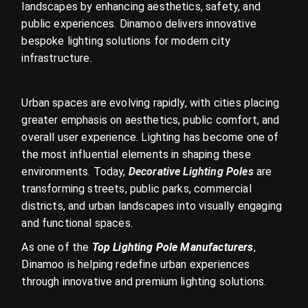
landscapes by enhancing aesthetics, safety, and
public experiences. Dinamoo delivers innovative
bespoke lighting solutions for modern city
infrastructure.
Urban spaces are evolving rapidly, with cities placing
greater emphasis on aesthetics, public comfort, and
overall user experience. Lighting has become one of
the most influential elements in shaping these
environments. Today,
Decorative Lighting Poles
are
transforming streets, public parks, commercial
districts, and urban landscapes into visually engaging
and functional spaces.
As one of the
Top Lighting Pole Manufacturers
,
Dinamoo is helping redefine urban experiences
through innovative and premium lighting solutions.