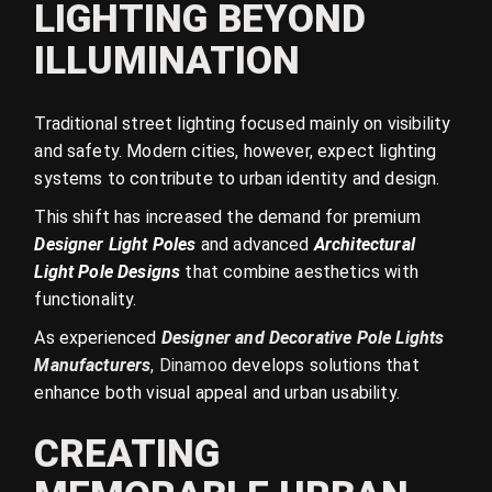
LIGHTING BEYOND
ILLUMINATION
Traditional street lighting focused mainly on visibility
and safety. Modern cities, however, expect lighting
systems to contribute to urban identity and design.
This shift has increased the demand for premium
Designer Light Poles
and advanced
Architectural
Light Pole Designs
that combine aesthetics with
functionality.
As experienced
Designer and Decorative Pole Lights
Manufacturers
, Dinamoo
develops solutions that
enhance both visual appeal and urban usability.
CREATING