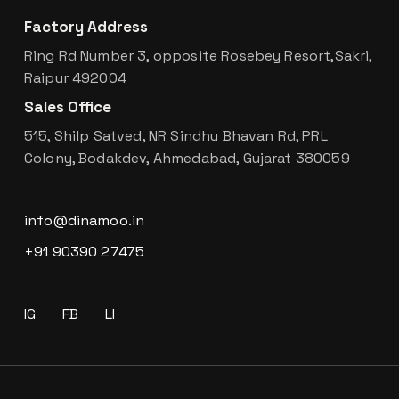
Factory Address
Ring Rd Number 3, opposite Rosebey Resort,Sakri,
Raipur 492004
Sales Office
515, Shilp Satved, NR Sindhu Bhavan Rd, PRL
Colony, Bodakdev, Ahmedabad, Gujarat 380059
info@dinamoo.in
+91 90390 27475
IG
FB
LI