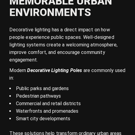
MEMORABLE URBAN
ENVIRONMENTS
Decorative lighting has a direct impact on how
people experience public spaces. Well-designed
lighting systems create a welcoming atmosphere,
improve comfort, and encourage community
engagement.
Modern
Decorative Lighting Poles
are commonly used
in:
Public parks and gardens
Pedestrian pathways
Commercial and retail districts
Waterfronts and promenades
Smart city developments
These solutions help transform ordinary urban areas