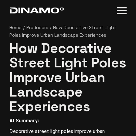
Home
Producers
How Decorative Street Light
Poles Improve Urban Landscape Experiences
How Decorative
Street Light Poles
Improve Urban
Landscape
Experiences
AI Summary:
Decorative street light poles improve urban