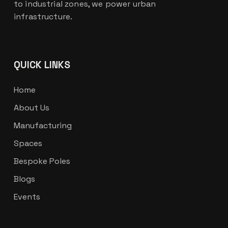
to industrial zones, we power urban
infrastructure.
QUICK LINKS
Home
About Us
Manufacturing
Spaces
Bespoke Poles
Blogs
Events