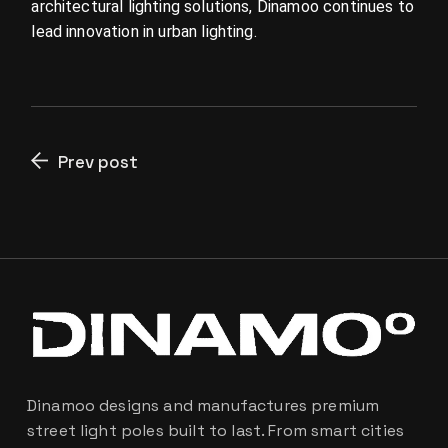
architectural lighting solutions, Dinamoo continues to
lead innovation in urban lighting.
Prev post
Dinamoo designs and manufactures premium
street light poles built to last. From smart cities