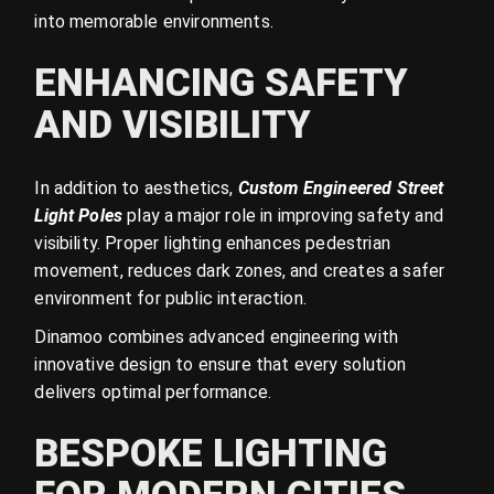
into memorable environments.
ENHANCING SAFETY
AND VISIBILITY
In addition to aesthetics,
Custom Engineered Street
Light Poles
play a major role in improving safety and
visibility. Proper lighting enhances pedestrian
movement, reduces dark zones, and creates a safer
environment for public interaction.
Dinamoo combines advanced engineering with
innovative design to ensure that every solution
delivers optimal performance.
BESPOKE LIGHTING