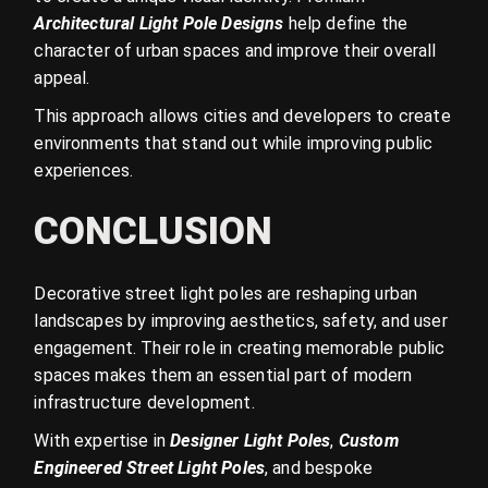
Architectural Light Pole Designs
help define the
character of urban spaces and improve their overall
appeal.
This approach allows cities and developers to create
environments that stand out while improving public
experiences.
CONCLUSION
Decorative street light poles are reshaping urban
landscapes by improving aesthetics, safety, and user
engagement. Their role in creating memorable public
spaces makes them an essential part of modern
infrastructure development.
With expertise in
Designer Light Poles
,
Custom
Engineered Street Light Poles
, and bespoke