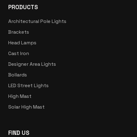
PRODUCTS
Architectural Pole Lights
Brackets
Head Lamps
Cast Iron
Designer Area Lights
Bollards
LED Street Lights
High Mast
Solar High Mast
FIND US