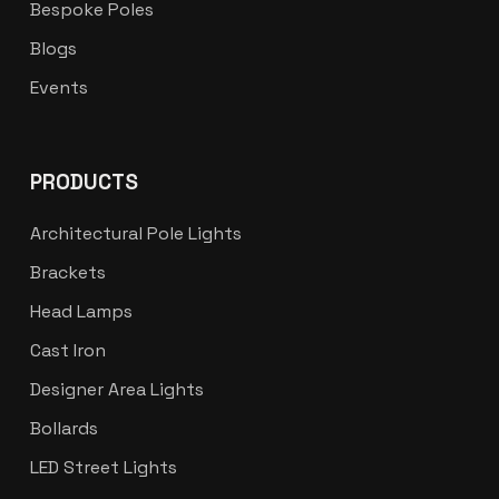
Bespoke Poles
Blogs
Events
PRODUCTS
Architectural Pole Lights
Brackets
Head Lamps
Cast Iron
Designer Area Lights
Bollards
LED Street Lights