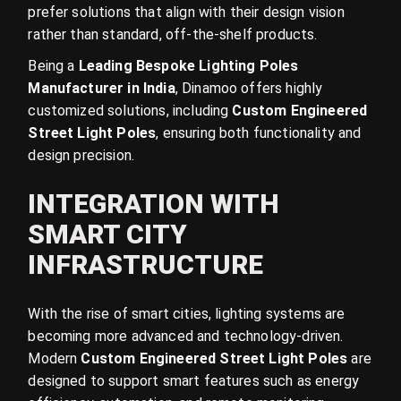
prefer solutions that align with their design vision
rather than standard, off-the-shelf products.
Being a
Leading Bespoke Lighting Poles
Manufacturer in India
, Dinamoo offers highly
customized solutions, including
Custom Engineered
Street Light Poles
, ensuring both functionality and
design precision.
INTEGRATION WITH
SMART CITY
INFRASTRUCTURE
With the rise of smart cities, lighting systems are
becoming more advanced and technology-driven.
Modern
Custom Engineered Street Light Poles
are
designed to support smart features such as energy