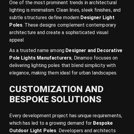
One of the most prominent trends in architectural
lighting is minimalism. Clean lines, sleek finishes, and
subtle structures define modern
Designer Light
Poles
. These designs complement contemporary
architecture and create a sophisticated visual
appeal.
As a trusted name among
Designer and Decorative
Pole Lights Manufacturers
, Dinamoo focuses on
delivering lighting poles that blend simplicity with
elegance, making them ideal for urban landscapes.
CUSTOMIZATION AND
BESPOKE SOLUTIONS
Every development project has unique requirements,
which has led to a growing demand for
Bespoke
Outdoor Light Poles
. Developers and architects