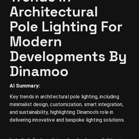
Architectural
Pole Lighting For
Modern
Developments By
Dinamoo
AI Summary:
Key trends in architectural pole lighting, including
minimalist design, customization, smart integration,
and sustainability, highlighting Dinamoo’s role in
delivering innovative and bespoke lighting solutions.