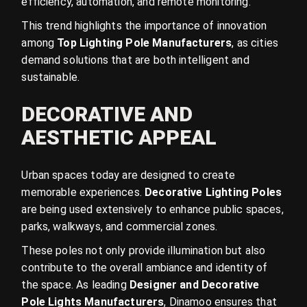
efficiency, automation, and remote monitoring.
This trend highlights the importance of innovation
among
Top Lighting Pole Manufacturers
, as cities
demand solutions that are both intelligent and
sustainable.
DECORATIVE AND
AESTHETIC APPEAL
Urban spaces today are designed to create
memorable experiences.
Decorative Lighting Poles
are being used extensively to enhance public spaces,
parks, walkways, and commercial zones.
These poles not only provide illumination but also
contribute to the overall ambiance and identity of
the space. As leading
Designer and Decorative
Pole Lights Manufacturers
, Dinamoo ensures that