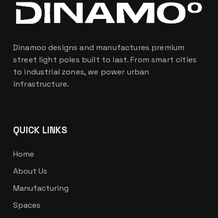
Dinamoo designs and manufactures premium
street light poles built to last. From smart cities
to industrial zones, we power urban
infrastructure.
QUICK LINKS
Home
About Us
Manufacturing
Spaces