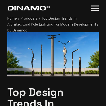
Home
Producers
Top Design Trends in
Architectural Pole Lighting for Modern Developments
by Dinamoo
Top Design
Trends In