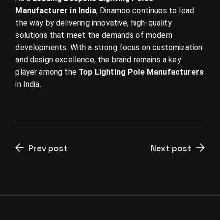
Manufacturer in India
, Dinamoo continues to lead
the way by delivering innovative, high-quality
solutions that meet the demands of modern
developments. With a strong focus on customization
and design excellence, the brand remains a key
player among the
Top Lighting Pole Manufacturers
in India.
Prev post
Next post