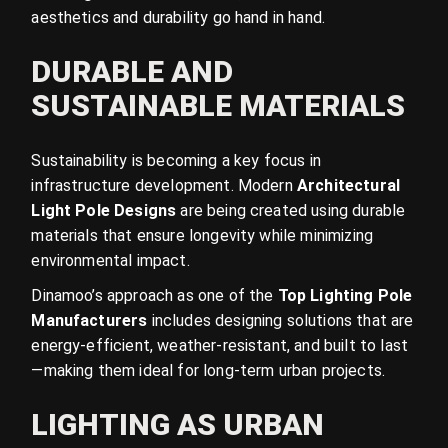
aesthetics and durability go hand in hand.
DURABLE AND
SUSTAINABLE MATERIALS
Sustainability is becoming a key focus in
infrastructure development. Modern
Architectural
Light Pole Designs
are being created using durable
materials that ensure longevity while minimizing
environmental impact.
Dinamoo’s approach as one of the
Top Lighting Pole
Manufacturers
includes designing solutions that are
energy-efficient, weather-resistant, and built to last
—making them ideal for long-term urban projects.
LIGHTING AS URBAN