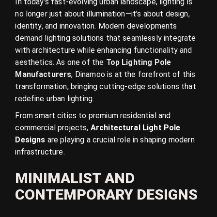
In today’s fast-evolving urban landscape, lighting is
no longer just about illumination—it’s about design,
identity, and innovation. Modern developments
demand lighting solutions that seamlessly integrate
with architecture while enhancing functionality and
aesthetics. As one of the
Top Lighting Pole
Manufacturers
, Dinamoo is at the forefront of this
transformation, bringing cutting-edge solutions that
redefine urban lighting.
From smart cities to premium residential and
commercial projects,
Architectural Light Pole
Designs
are playing a crucial role in shaping modern
infrastructure.
MINIMALIST AND
CONTEMPORARY DESIGNS