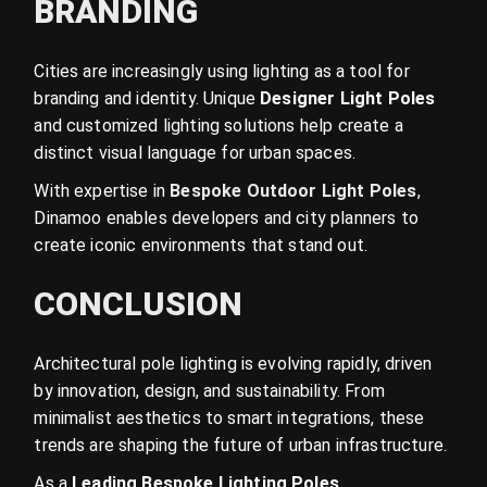
BRANDING
Cities are increasingly using lighting as a tool for
branding and identity. Unique
Designer Light Poles
and customized lighting solutions help create a
distinct visual language for urban spaces.
With expertise in
Bespoke Outdoor Light Poles
,
Dinamoo enables developers and city planners to
create iconic environments that stand out.
CONCLUSION
Architectural pole lighting is evolving rapidly, driven
by innovation, design, and sustainability. From
minimalist aesthetics to smart integrations, these
trends are shaping the future of urban infrastructure.
As a
Leading Bespoke Lighting Poles