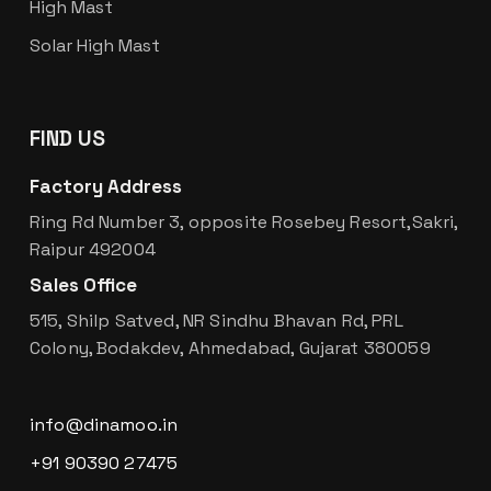
High Mast
Solar High Mast
FIND US
Factory Address
Ring Rd Number 3, opposite Rosebey Resort,Sakri,
Raipur 492004
Sales Office
515, Shilp Satved, NR Sindhu Bhavan Rd, PRL
Colony, Bodakdev, Ahmedabad, Gujarat 380059
info@dinamoo.in
+91 90390 27475