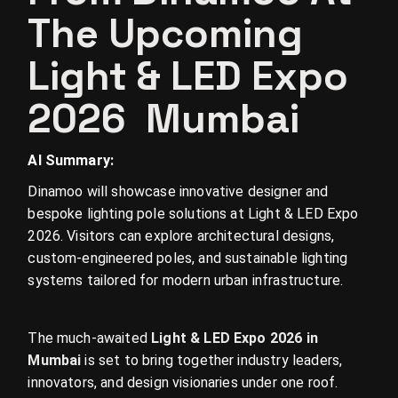
The Upcoming
Light & LED Expo
2026 Mumbai
AI Summary:
Dinamoo will showcase innovative designer and
bespoke lighting pole solutions at Light & LED Expo
2026. Visitors can explore architectural designs,
custom-engineered poles, and sustainable lighting
systems tailored for modern urban infrastructure.
The much-awaited
Light & LED Expo 2026 in
Mumbai
is set to bring together industry leaders,
innovators, and design visionaries under one roof.