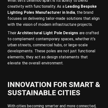
What sets Dinamoo apart is its ability to blend
creativity with functionality. As a
Leading Bespoke
Lighting Poles Manufacturer in India
, the brand
focuses on delivering tailor-made solutions that align
with the vision of modern infrastructure projects.
Their
Architectural Light Pole Designs
are crafted
to complement contemporary spaces, whether it’s
urban streets, commercial hubs, or large-scale
developments. These poles are not just functional
elements; they act as design statements that
elevate the overall environment.
INNOVATION FOR SMART &
SUSTAINABLE CITIES
With cities becoming smarter and more connected,