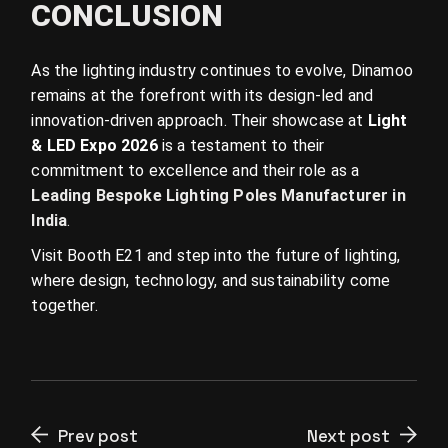
CONCLUSION
As the lighting industry continues to evolve, Dinamoo
remains at the forefront with its design-led and
innovation-driven approach. Their showcase at
Light
& LED Expo 2026
is a testament to their
commitment to excellence and their role as a
Leading Bespoke Lighting Poles Manufacturer in
India
.
Visit Booth E21 and step into the future of lighting,
where design, technology, and sustainability come
together.
Prev post
Next post