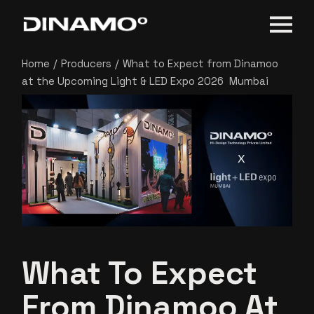
Home
Producers
What to Expect from Dinamoo
at the Upcoming Light & LED Expo 2026 Mumbai
What To Expect
From Dinamoo At