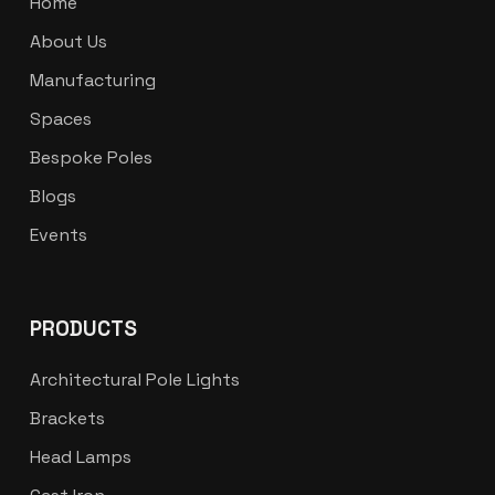
Home
About Us
Manufacturing
Spaces
Bespoke Poles
Blogs
Events
PRODUCTS
Architectural Pole Lights
Brackets
Head Lamps