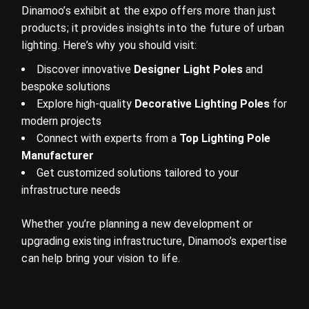
Dinamoo’s exhibit at the expo offers more than just
products; it provides insights into the future of urban
lighting. Here’s why you should visit:
Discover innovative
Designer Light Poles
and
bespoke solutions
Explore high-quality
Decorative Lighting Poles
for
modern projects
Connect with experts from a
Top Lighting Pole
Manufacturer
Get customized solutions tailored to your
infrastructure needs
Whether you’re planning a new development or
upgrading existing infrastructure, Dinamoo’s expertise
can help bring your vision to life.