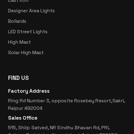
Cast Iron
Designer Area Lights
Bollards
LED Street Lights
High Mast
Solar High Mast
FIND US
Factory Address
Ring Rd Number 3, opposite Rosebey Resort,Sakri,
Raipur 492004
Sales Office
515, Shilp Satved, NR Sindhu Bhavan Rd, PRL