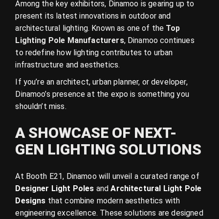
Among the key exhibitors, Dinamoo is gearing up to
present its latest innovations in outdoor and
architectural lighting. Known as one of the
Top
Lighting Pole Manufacturers
, Dinamoo continues
to redefine how lighting contributes to urban
infrastructure and aesthetics.
If you’re an architect, urban planner, or developer,
Dinamoo’s presence at the expo is something you
shouldn’t miss.
A SHOWCASE OF NEXT-
GEN LIGHTING SOLUTIONS
At Booth E21, Dinamoo will unveil a curated range of
Designer Light Poles
and
Architectural Light Pole
Designs
that combine modern aesthetics with
engineering excellence. These solutions are designed