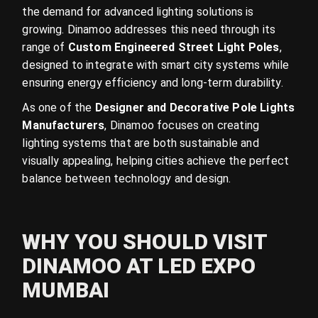
the demand for advanced lighting solutions is
growing. Dinamoo addresses this need through its
range of
Custom Engineered Street Light Poles
,
designed to integrate with smart city systems while
ensuring energy efficiency and long-term durability.
As one of the
Designer and Decorative Pole Lights
Manufacturers
, Dinamoo focuses on creating
lighting systems that are both sustainable and
visually appealing, helping cities achieve the perfect
balance between technology and design.
WHY YOU SHOULD VISIT
DINAMOO AT LED EXPO
MUMBAI