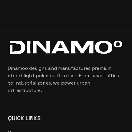
Dinamoo designs and manufactures premium
street light poles built to last. From smart cities
to industrial zones, we power urban
infrastructure.
QUICK LINKS