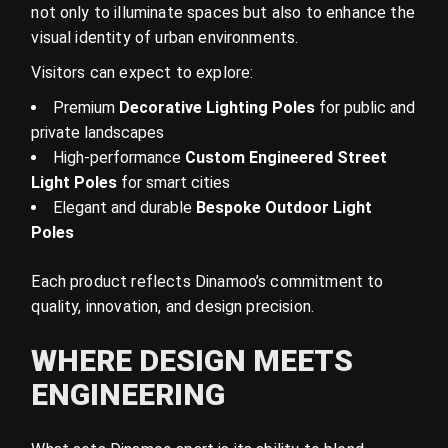
not only to illuminate spaces but also to enhance the
visual identity of urban environments.
Visitors can expect to explore:
Premium
Decorative Lighting Poles
for public and
private landscapes
High-performance
Custom Engineered Street
Light Poles
for smart cities
Elegant and durable
Bespoke Outdoor Light
Poles
Each product reflects Dinamoo’s commitment to
quality, innovation, and design precision.
WHERE DESIGN MEETS
ENGINEERING