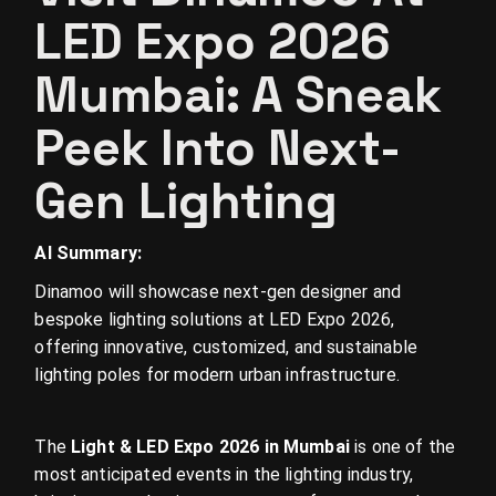
LED Expo 2026
Mumbai: A Sneak
Peek Into Next-
Gen Lighting
AI Summary:
Dinamoo will showcase next-gen designer and
bespoke lighting solutions at LED Expo 2026,
offering innovative, customized, and sustainable
lighting poles for modern urban infrastructure.
The
Light & LED Expo 2026 in Mumbai
is one of the
most anticipated events in the lighting industry,