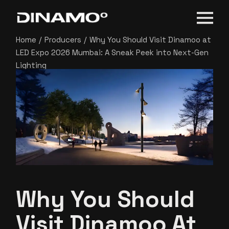
Home
Producers
Why You Should Visit Dinamoo at
LED Expo 2026 Mumbai: A Sneak Peek into Next-Gen
Lighting
Why You Should
Visit Dinamoo At