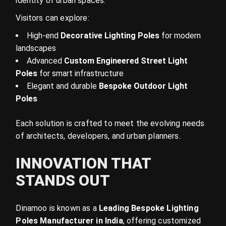
identity of urban spaces.
Visitors can explore:
High-end
Decorative Lighting Poles
for modern
landscapes
Advanced
Custom Engineered Street Light
Poles
for smart infrastructure
Elegant and durable
Bespoke Outdoor Light
Poles
Each solution is crafted to meet the evolving needs
of architects, developers, and urban planners.
INNOVATION THAT
STANDS OUT
Dinamoo is known as a
Leading Bespoke Lighting
Poles Manufacturer in India
, offering customized