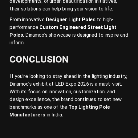
developments, or urban beautification initiatives,
their solutions can help bring your vision to life.
From innovative
Designer Light Poles
to high-
performance
Custom Engineered Street Light
Poles
, Dinamoo’s showcase is designed to inspire and
inform.
CONCLUSION
If you’re looking to stay ahead in the lighting industry,
Dinamoo’s exhibit at LED Expo 2026 is a must-visit.
With its focus on innovation, customization, and
design excellence, the brand continues to set new
benchmarks as one of the
Top Lighting Pole
Manufacturers
in India.