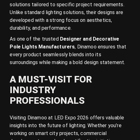
solutions tailored to specific project requirements.
Unlike standard lighting solutions, their designs are
developed with a strong focus on aesthetics,
durability, and performance.
As one of the trusted
Designer and Decorative
Pole Lights Manufacturers
, Dinamoo ensures that
every product seamlessly blends into its
surroundings while making a bold design statement.
A MUST-VISIT FOR
INDUSTRY
PROFESSIONALS
Visiting Dinamoo at LED Expo 2026 offers valuable
insights into the future of lighting. Whether you’re
working on smart city projects, commercial