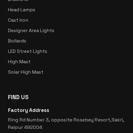
Head Lamps
Cast Iron
Designer Area Lights
Bollards
LED Street Lights
High Mast
Solar High Mast
FIND US
Factory Address
Ring Rd Number 3, opposite Rosebey Resort,Sakri,
Raipur 492004