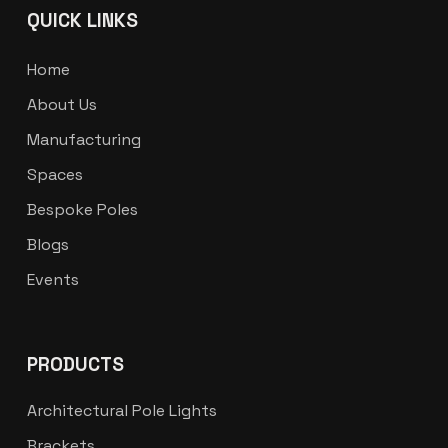
QUICK LINKS
Home
About Us
Manufacturing
Spaces
Bespoke Poles
Blogs
Events
PRODUCTS
Architectural Pole Lights
Brackets