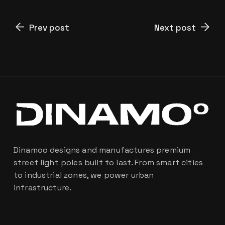
Prev post
Next post
Dinamoo designs and manufactures premium
street light poles built to last. From smart cities
to industrial zones, we power urban
infrastructure.