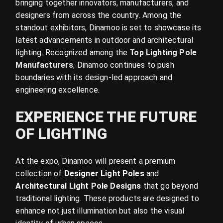
bringing together innovators, manufacturers, and
designers from across the country. Among the
standout exhibitors, Dinamoo is set to showcase its
latest advancements in outdoor and architectural
lighting. Recognized among the
Top Lighting Pole
Manufacturers
,
Dinamoo continues to push
boundaries with its design-led approach and
engineering excellence.
EXPERIENCE THE FUTURE
OF LIGHTING
At the expo, Dinamoo will present a premium
collection of
Designer Light Poles
and
Architectural Light Pole Designs
that go beyond
traditional lighting. These products are designed to
enhance not just illumination but also the visual